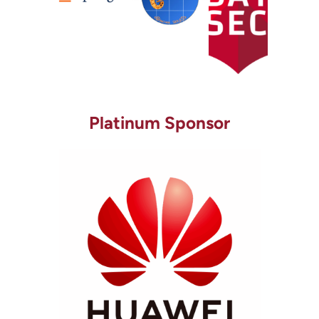
Platinum Sponsor