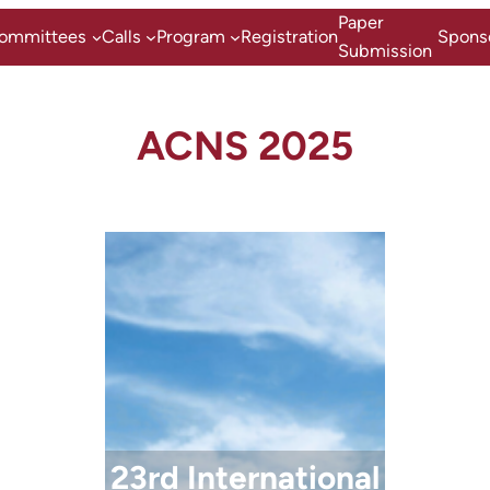
Zum
Paper
ommittees
Calls
Program
Registration
Spons
Inhalt
Submission
springen
ACNS 2025
23rd International