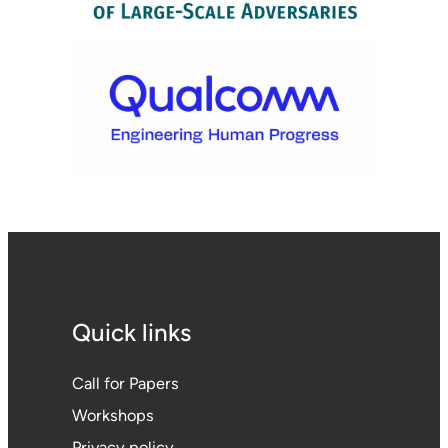
Quick links
Call for Papers
Workshops
Privacy policy