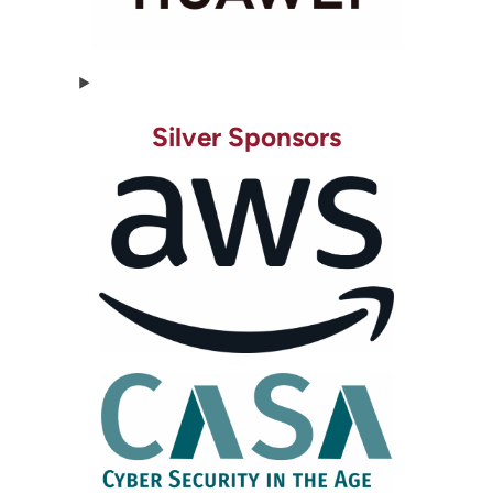
Silver Sponsors