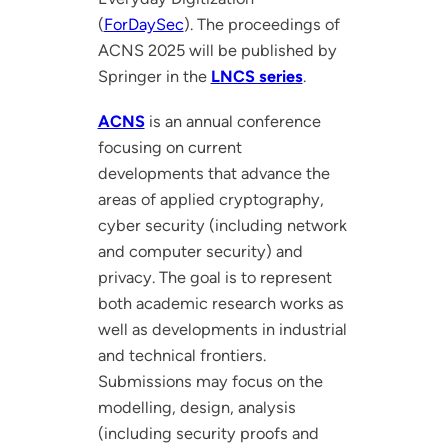
(
ForDaySec
). The proceedings of
ACNS 2025 will be published by
Springer in the
LNCS series
.
ACNS
is an annual conference
focusing on current
developments that advance the
areas of applied cryptography,
cyber security (including network
and computer security) and
privacy. The goal is to represent
both academic research works as
well as developments in industrial
and technical frontiers.
Submissions may focus on the
modelling, design, analysis
(including security proofs and