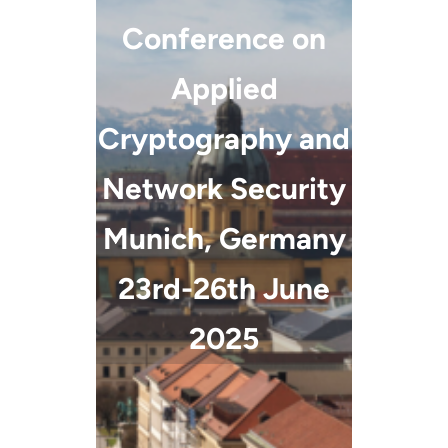
Conference on
Applied
Cryptography and
Network Security
Munich, Germany
23rd-26th June
2025