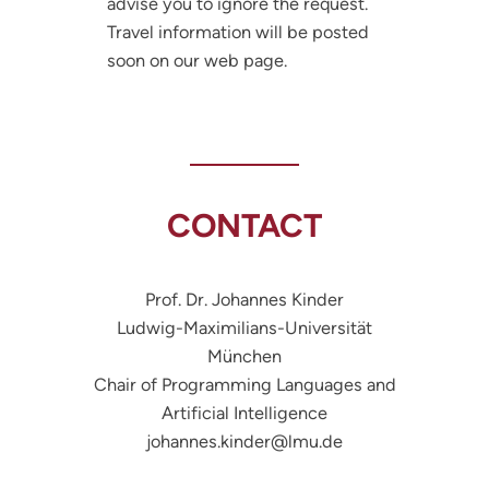
advise you to ignore the request.
Travel information will be posted
soon on our web page.
CONTACT
Prof. Dr. Johannes Kinder
Ludwig-Maximilians-Universität
München
Chair of Programming Languages and
Artificial Intelligence
johannes.kinder@lmu.de