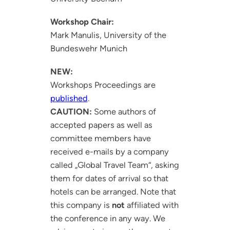
Workshop Chair:
Mark Manulis, University of the
Bundeswehr Munich
NEW:
Workshops Proceedings are
published
.
CAUTION:
Some authors of
accepted papers as well as
committee members have
received e-mails by a company
called „Global Travel Team“, asking
them for dates of arrival so that
hotels can be arranged. Note that
this company is
not
affiliated with
the conference in any way. We