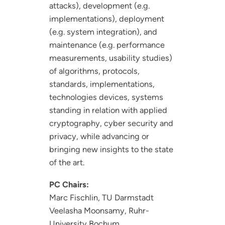
attacks), development (e.g.
implementations), deployment
(e.g. system integration), and
maintenance (e.g. performance
measurements, usability studies)
of algorithms, protocols,
standards, implementations,
technologies devices, systems
standing in relation with applied
cryptography, cyber security and
privacy, while advancing or
bringing new insights to the state
of the art.
PC Chairs:
Marc Fischlin, TU Darmstadt
Veelasha Moonsamy, Ruhr-
University Bochum