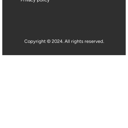
Copyright © 2024. All rights reserved.