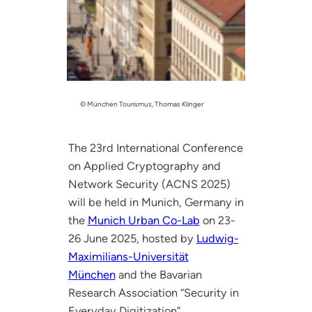
© München Tourismus, Thomas Klinger
The 23rd International Conference
on Applied Cryptography and
Network Security (ACNS 2025)
will be held in Munich, Germany in
the
Munich Urban Co-Lab
on 23-
26 June 2025, hosted by
Ludwig-
Maximilians-Universität
München
and the Bavarian
Research Association “Security in
Everyday Digitization”