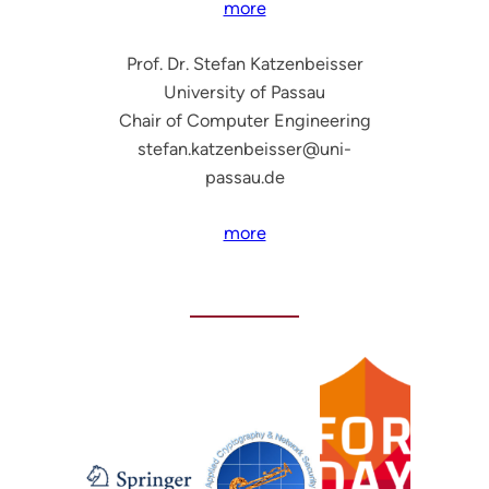
more
Prof. Dr. Stefan Katzenbeisser
University of Passau
Chair of Computer Engineering
stefan.katzenbeisser@uni-
passau.de
more