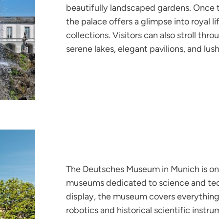
beautifully landscaped gardens. Once t
the palace offers a glimpse into royal l
collections. Visitors can also stroll th
serene lakes, elegant pavilions, and lus
The Deutsches Museum in Munich is one
museums dedicated to science and tec
display, the museum covers everything 
robotics and historical scientific instru