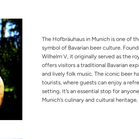
The Hofbräuhaus in Munich is one of th
symbol of Bavarian beer culture. Found
Wilhelm V, it originally served as the ro
offers visitors a traditional Bavarian e
and lively folk music. The iconic beer ha
tourists, where guests can enjoy a refre
setting. It’s an essential stop for anyo
Munich’s culinary and cultural heritage.