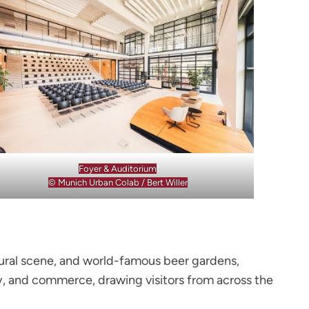
Foyer & Auditorium
© Munich Urban Colab / Bert Willer
ultural scene, and world-famous beer gardens,
ogy, and commerce, drawing visitors from across the