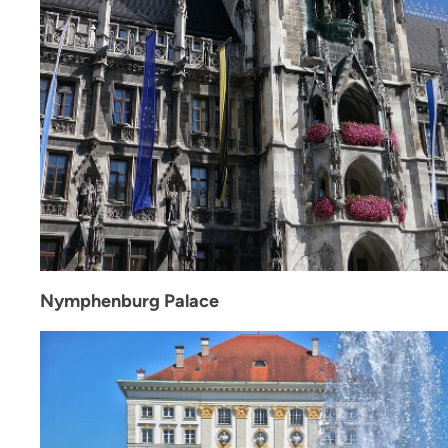
Nymphenburg Palace