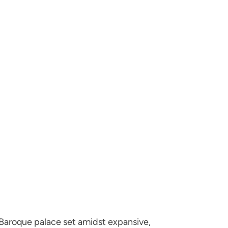
aroque palace set amidst expansive,