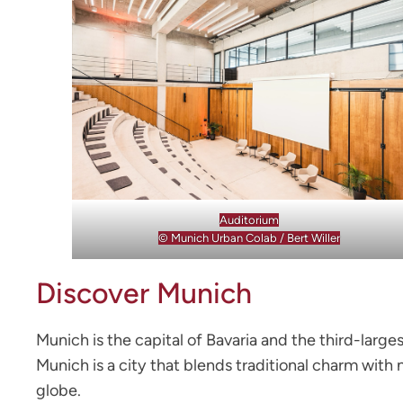
Auditorium
© Munich Urban Colab / Bert Willer
Discover Munich
Munich is the capital of Bavaria and the third-large
Munich is a city that blends traditional charm with
globe.