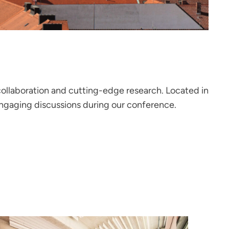
ollaboration and cutting-edge research. Located in
engaging discussions during our conference.