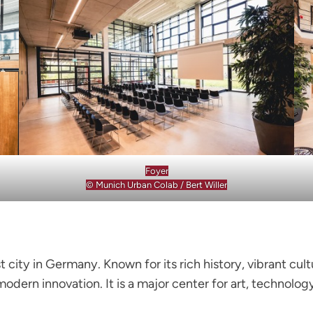
Foyer
© Munich Urban Colab / Bert Willer
st city in Germany. Known for its rich history, vibrant c
 modern innovation. It is a major center for art, technol