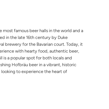
e most famous beer halls in the world and a
ed in the late 16th century by Duke
yal brewery for the Bavarian court. Today, it
xperience with hearty food, authentic beer,
ll is a popular spot for both locals and
shing Hofbräu beer in a vibrant, historic
ne looking to experience the heart of