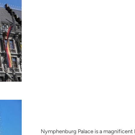
Nymphenburg Palace is a magnificent B