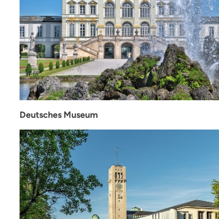
Deutsches Museum