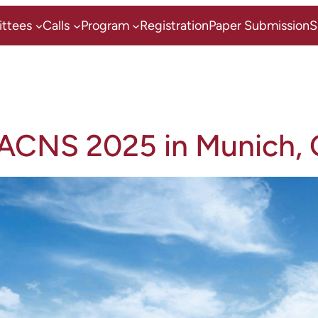
ttees
Calls
Program
Registration
Paper Submission
S
 ACNS 2025 in Munich,