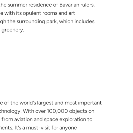
he summer residence of Bavarian rulers,
ife with its opulent rooms and art
rough the surrounding park, which includes
h greenery.
 of the world’s largest and most important
hnology. With over 100,000 objects on
from aviation and space exploration to
ments. It’s a must-visit for anyone