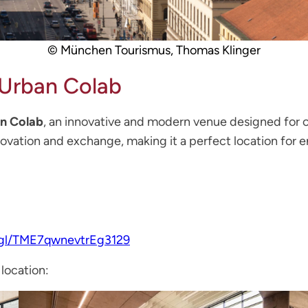
© München Tourismus, Thomas Klinger
Urban Colab
n Colab
, an innovative and modern venue designed for c
novation and exchange, making it a perfect location for 
.gl/TME7qwnevtrEg3129
 location: