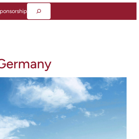
Suchen
ponsorship
 Germany