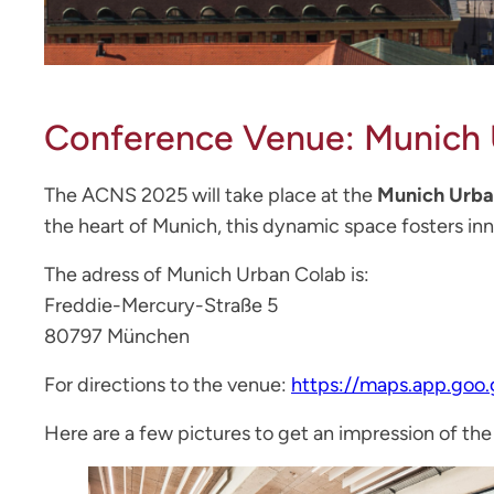
Conference Venue: Munich 
The ACNS 2025 will take place at the
Munich Urba
the heart of Munich, this dynamic space fosters in
The adress of Munich Urban Colab is:
Freddie-Mercury-Straße 5
80797 München
For directions to the venue:
https://maps.app.goo
Here are a few pictures to get an impression of the