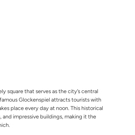
ely square that serves as the city’s central
famous Glockenspiel attracts tourists with
es place every day at noon. This historical
 and impressive buildings, making it the
nich.