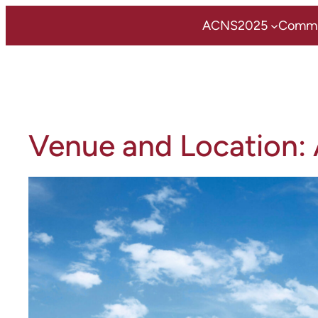
Zum
ACNS2025
Commi
Inhalt
springen
Venue and Location: