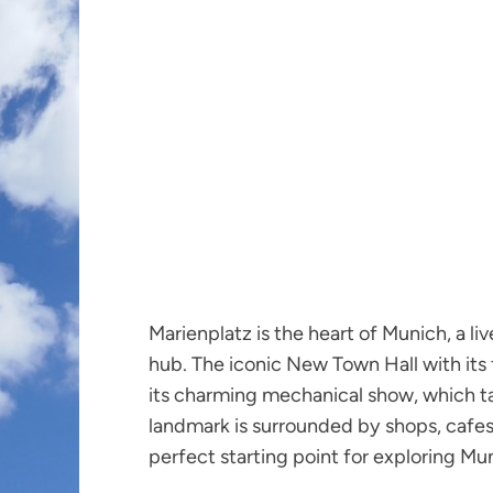
Marienplatz is the heart of Munich, a liv
hub. The iconic New Town Hall with its 
its charming mechanical show, which tak
landmark is surrounded by shops, cafes,
perfect starting point for exploring Mu