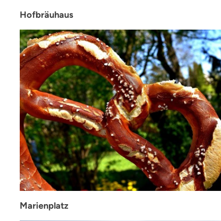
Hofbräuhaus
Marienplatz